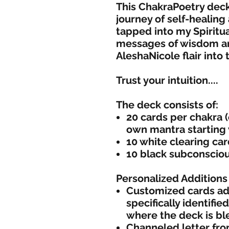
This ChakraPoetry dec
journey of self-healing
tapped into my Spiritua
messages of wisdom and
AleshaNicole flair into
Trust your intuition....
The deck consists of:
20 cards per chakra (
own mantra starting
10 white clearing ca
10 black subconscio
Personalized Additions 
Customized cards add
specifically identifi
where the deck is bl
Channeled letter fro