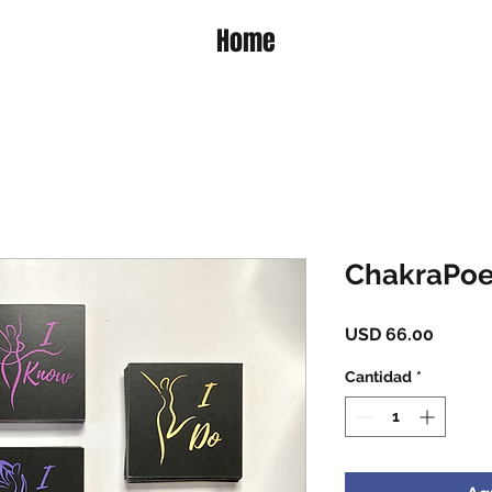
Home
ChakraPoe
Precio
USD 66.00
Cantidad
*