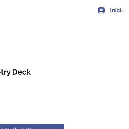
Iniciar
try Deck