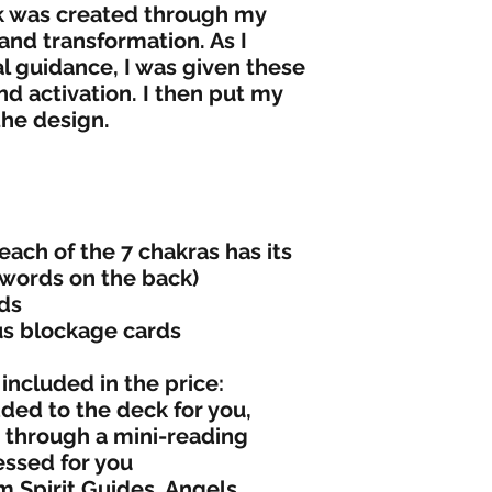
k was created through my
 and transformation. As I
l guidance, I was given these
 activation. I then put my
 the design.
each of the 7 chakras has its
 words on the back)
rds
us blockage cards
included in the price:
ed to the deck for you,
ed through a mini-reading
essed for you
m Spirit Guides, Angels,