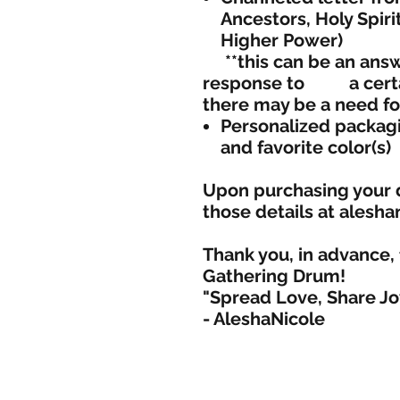
Ancestors, Holy Spiri
Higher Power)
**this can be an answe
response to a certa
there may be a nee
Personalized packagi
and favorite color(s)
Upon purchasing your 
those details at alesh
Thank you, in advance, 
Gathering Drum!
"Spread Love, Share Jo
- AleshaNicole