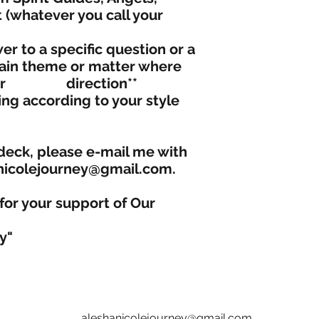
t (whatever you call your
r to a specific question or a
in theme or matter where
d for direction**
ng according to your style
deck, please e-mail me with
anicolejourney@gmail.com.
for your support of Our
y"
aleshanicolejourney@gmail.com